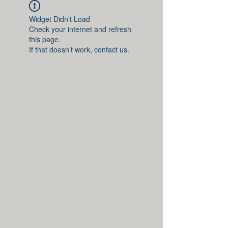
Widget Didn’t Load
Check your internet and refresh
this page.
If that doesn’t work, contact us.