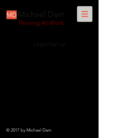
Michael Dam
MD
Thriving At Work
Login/Sign up
© 2017 by Michael Dam