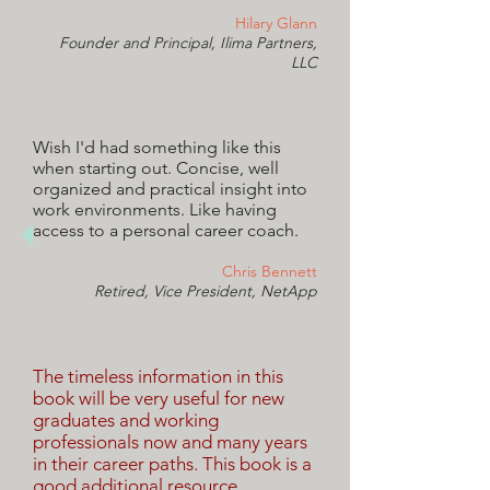
Hilary Glann
Founder and Principal, Ilima Partners,
LLC
Wish I'd had something like this
when starting out. Concise, well
organized and practical insight into
work environments. Like having
access to a personal career coach.
Chris Bennett
Retired, Vice President, NetApp
The timeless information in this
book will be very useful for new
graduates and working
professionals now and many years
in their career paths. This book is a
good additional resource