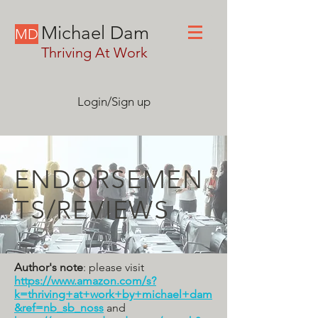
Michael Dam
MD
Thriving At Work
Login/Sign up
ENDORSEMEN
TS/REVIEWS
Author's note
: please visit
https://www.amazon.com/s?
k=thriving+at+work+by+michael+dam
&ref=nb_sb_noss
and