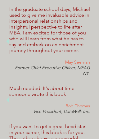
In the graduate school days, Michael
used to give me invaluable advice in
interpersonal relationships and
insightful perspective to life after
MBA. I am excited for those of you
who will learn from what he has to
say and embark on an enrichment
journey throughout your career.
May Seeman
Former Chief Executive Officer, MEAG
NY
Much needed. It's about time
someone wrote this book!
Bob Thomas
Vice President,
DataWalk Inc.
If you want to get a great head start
in your career, this book is for you.
The author shows you powerful