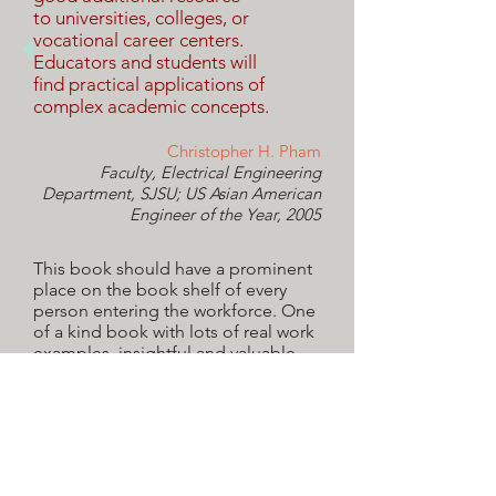
to universities, colleges, or
vocational career centers.
Educators and students will
find practical applications of
complex academic concepts.
Christopher H. Pham
Faculty, Electrical Engineering
Department, SJSU; US Asian American
Engineer of the Year, 2005
This book should have a prominent
place on the book shelf of every
person entering the workforce. One
of a kind book with lots of real work
examples, insightful and valuable
suggestions to manage your career
successfully.
Loretta Li-Sevilla
Senior Director, Fortune 100 Company