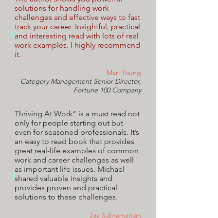
solutions for handling work
challenges and effective ways to fast
track your career. Insightful, practical
and interesting read with lots of real
work examples. I highly recommend
it.
Mari Young
Category Management Senior Director,
Fortune 100 Company
Thriving At Work” is a must read not
only for people starting out but
even for seasoned professionals. It’s
an easy to read book that provides
great real-life examples of common
work and career challenges as well
as important life issues. Michael
shared valuable insights and
provides proven and practical
solutions to these challenges.
Jay Subramanian