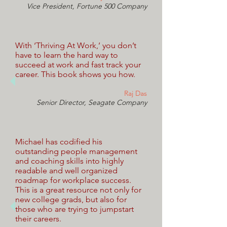
Vice President, Fortune 500 Company
With ‘Thriving At Work,’ you don’t
have to learn the hard way to
succeed at work and fast track your
career. This book shows you how.
Raj Das
Senior Director, Seagate Company
Michael has codified his
outstanding people management
and coaching skills into highly
readable and well organized
roadmap for workplace success.
This is a great resource not only for
new college grads, but also for
those who are trying to jumpstart
their careers.