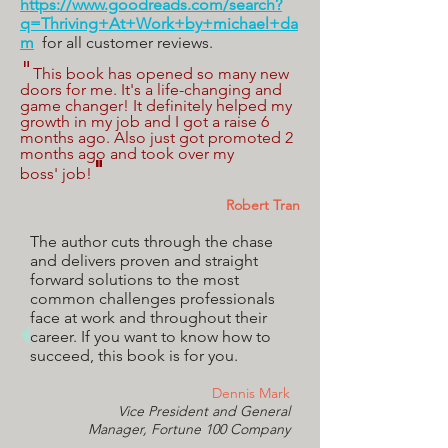
https://www.goodreads.com/search?
q=Thriving+At+Work+by+michael+da
m
for all customer reviews.
"
This book has opened so many new
doors for me. It's a life-changing and
game changer! It definitely helped my
growth in my job and I got a raise 6
months ago. Also just got promoted 2
months ago and took over my
"
boss' job!
Robert Tran
The author cuts through the chase
and delivers proven and straight
forward solutions to the most
common challenges professionals
face at work and throughout their
career. If you want to know how to
succeed, this book is for you.
Dennis Mark
Vice President and General
Manager,
Fortune 100 Company