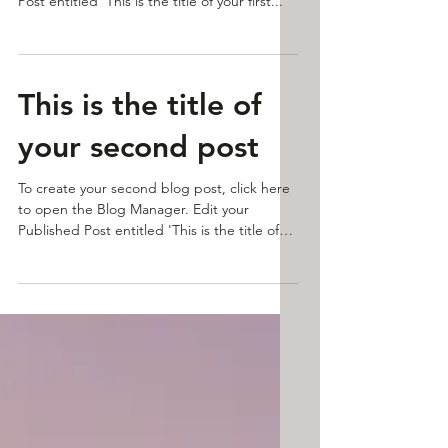
To create your first blog post, click here to
open the Blog Manager. Edit your Published
Post entitled 'This is the title of your first...
This is the title of
your second post
To create your second blog post, click here
to open the Blog Manager. Edit your
Published Post entitled 'This is the title of
your...