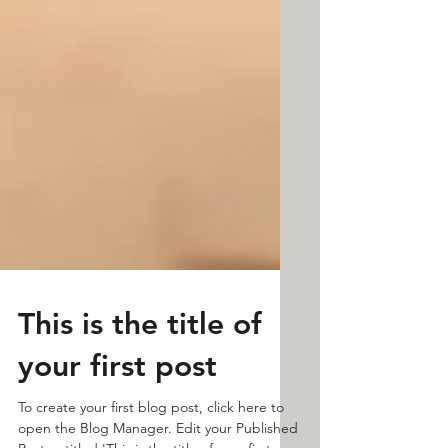
This is the title of
your first post