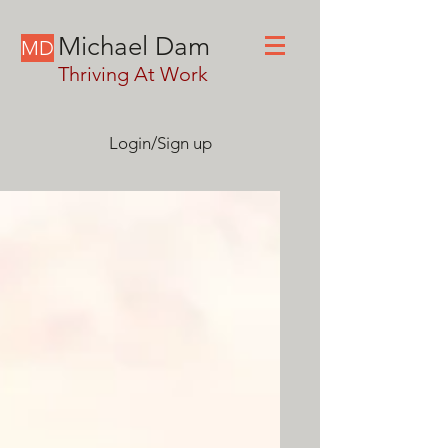
Michael Dam
MD
Thriving At Work
Login/Sign up