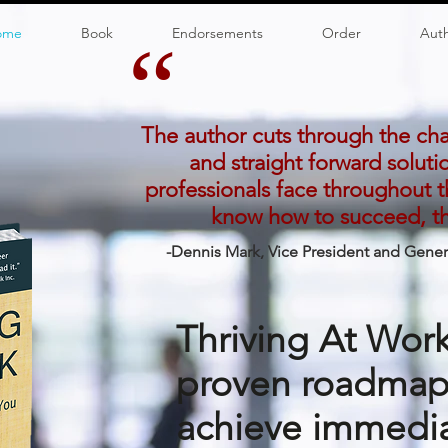
ome
Book
Endorsements
Order
Aut
“
The author cuts through the ch
and straight forward soluti
professionals face throughout th
know how to succeed, thi
-Dennis Mark, Vice President and Gene
Thriving At Work
proven roadmap 
achieve immedia