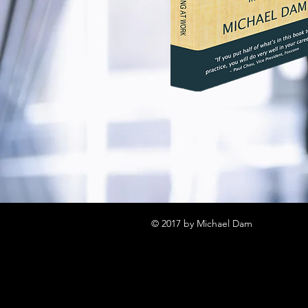
© 2017 by Michael Dam