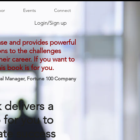
hor
Events
Connect
Login/Sign up
ase and provides powerful
ons to the challenges
eir career. If you want to
s book is for you.
ral Manager, Fortune 100 Company
 delivers a
for you to
te success