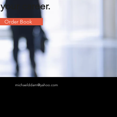
 your career.
Order Book
michaelddam@yahoo.com