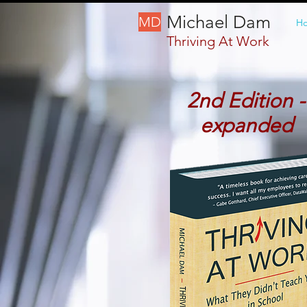
Michael Dam
MD
H
Thriving At Work
2nd Edition -
expanded