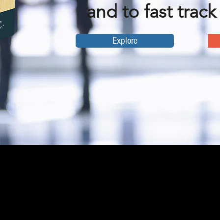
and to fast track
Explore